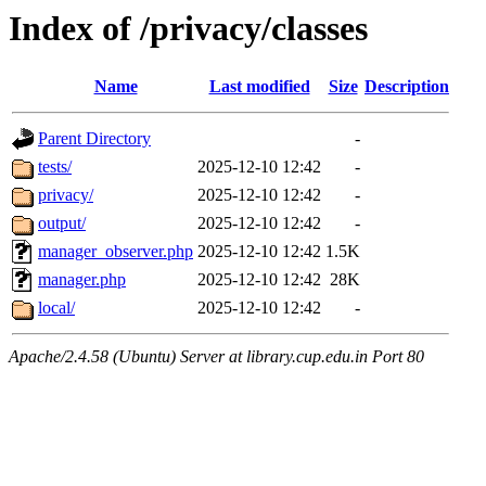
Index of /privacy/classes
Name
Last modified
Size
Description
Parent Directory
-
tests/
2025-12-10 12:42
-
privacy/
2025-12-10 12:42
-
output/
2025-12-10 12:42
-
manager_observer.php
2025-12-10 12:42
1.5K
manager.php
2025-12-10 12:42
28K
local/
2025-12-10 12:42
-
Apache/2.4.58 (Ubuntu) Server at library.cup.edu.in Port 80