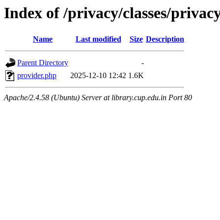
Index of /privacy/classes/privac
Name
Last modified
Size
Description
Parent Directory
-
provider.php
2025-12-10 12:42
1.6K
Apache/2.4.58 (Ubuntu) Server at library.cup.edu.in Port 80