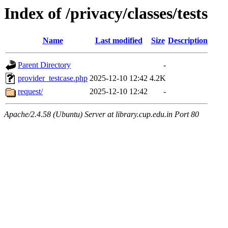
Index of /privacy/classes/tests
Name
Last modified
Size
Description
Parent Directory
-
provider_testcase.php
2025-12-10 12:42
4.2K
request/
2025-12-10 12:42
-
Apache/2.4.58 (Ubuntu) Server at library.cup.edu.in Port 80