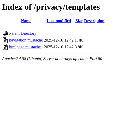
Index of /privacy/templates
Name
Last modified
Size
Description
Parent Directory
-
navigation.mustache
2025-12-10 12:42
1.4K
htmlpage.mustache
2025-12-10 12:42
3.8K
Apache/2.4.58 (Ubuntu) Server at library.cup.edu.in Port 80