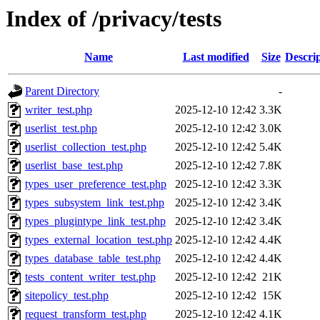
Index of /privacy/tests
Name
Last modified
Size
Descri
Parent Directory
-
writer_test.php
2025-12-10 12:42
3.3K
userlist_test.php
2025-12-10 12:42
3.0K
userlist_collection_test.php
2025-12-10 12:42
5.4K
userlist_base_test.php
2025-12-10 12:42
7.8K
types_user_preference_test.php
2025-12-10 12:42
3.3K
types_subsystem_link_test.php
2025-12-10 12:42
3.4K
types_plugintype_link_test.php
2025-12-10 12:42
3.4K
types_external_location_test.php
2025-12-10 12:42
4.4K
types_database_table_test.php
2025-12-10 12:42
4.4K
tests_content_writer_test.php
2025-12-10 12:42
21K
sitepolicy_test.php
2025-12-10 12:42
15K
request_transform_test.php
2025-12-10 12:42
4.1K