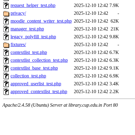
request_helper_test.php
2025-12-10 12:42
7.9K
privacy/
2025-12-10 12:42
-
moodle_content_writer_test.php
2025-12-10 12:42
62K
manager_test.php
2025-12-10 12:42
21K
legacy_polyfill_test.php
2025-12-10 12:42
9.8K
fixtures/
2025-12-10 12:42
-
contextlist_test.php
2025-12-10 12:42
6.7K
contextlist_collection_test.php
2025-12-10 12:42
6.3K
contextlist_base_test.php
2025-12-10 12:42
9.1K
collection_test.php
2025-12-10 12:42
6.9K
approved_userlist_test.php
2025-12-10 12:42
3.4K
approved_contextlist_test.php
2025-12-10 12:42
2.2K
Apache/2.4.58 (Ubuntu) Server at library.cup.edu.in Port 80