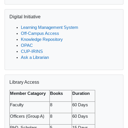
Skip Digital Initiative
Digital Initiative
Learning Management System
Off-Campus Access
Knowledge Repository
OPAC
CUP-IRINS
Ask a Librarian
Skip Library Access
Library Access
Member Catagory
Books
Duration
Faculty
8
60 Days
Officers (Group A)
8
60 Days
PhD. Scholars
5
15 Days