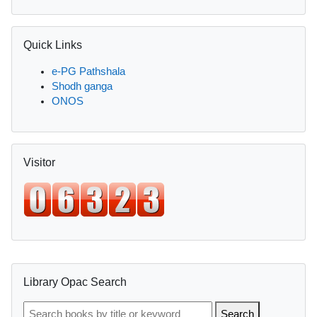
Skip Quick Links
Quick Links
e-PG Pathshala
Shodh ganga
ONOS
Skip Visitor
Visitor
Supplementary blocks
Skip Library Opac Search
Library Opac Search
Search