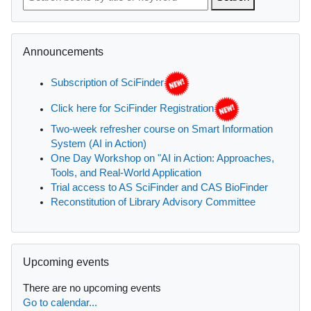
Skip Announcements
Announcements
Subscription of SciFinder
Click here for SciFinder Registration
Two-week refresher course on Smart Information
System (AI in Action)
One Day Workshop on "AI in Action: Approaches,
Tools, and Real-World Application
Trial access to AS SciFinder and CAS BioFinder
Reconstitution of Library Advisory Committee
Skip Upcoming events
Upcoming events
There are no upcoming events
Go to calendar...