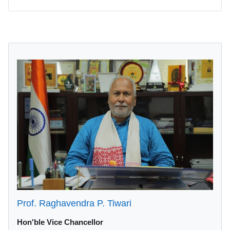
Blocks
Prof. Raghavendra P. Tiwari
Hon'ble Vice Chancellor