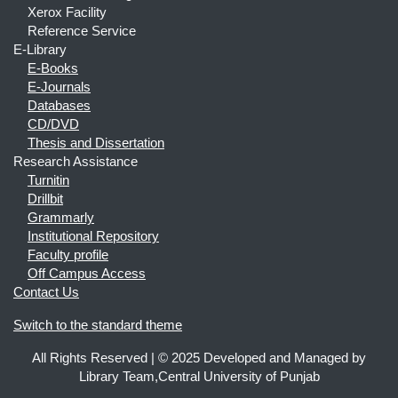
Xerox Facility
Reference Service
E-Library
E-Books
E-Journals
Databases
CD/DVD
Thesis and Dissertation
Research Assistance
Turnitin
Drillbit
Grammarly
Institutional Repository
Faculty profile
Off Campus Access
Contact Us
Switch to the standard theme
All Rights Reserved | © 2025 Developed and Managed by
Library Team,Central University of Punjab