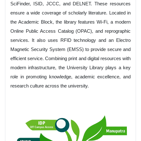
SciFinder, ISID, JCCC, and DELNET. These resources
ensure a wide coverage of scholarly literature. Located in
the Academic Block, the library features Wi-Fi, a modern
Online Public Access Catalog (OPAC), and reprographic
services. It also uses RFID technology and an Electro
Magnetic Security System (EMSS) to provide secure and
efficient service. Combining print and digital resources with
modern infrastructure, the University Library plays a key
role in promoting knowledge, academic excellence, and
research culture across the university.