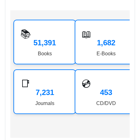
📚
📖
51,391
1,682
Books
E-Books
📑
💿
7,231
453
Journals
CD/DVD