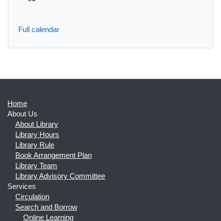
Full calendar
Home
About Us
About Library
Library Hours
Library Rule
Book Arrangement Plan
Library Team
Library Advisory Committee
Services
Circulation
Search and Borrow
Online Learning