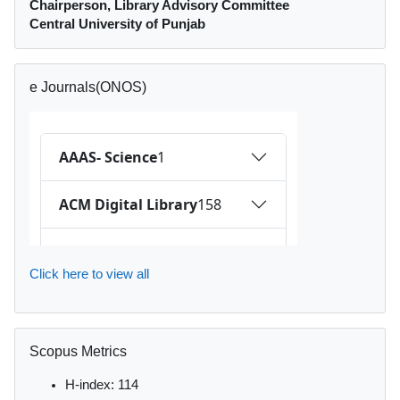
Chairperson, Library Advisory Committee
Central University of Punjab
Skip e Journals(ONOS)
e Journals(ONOS)
Click here to view all
Skip Scopus Metrics
Scopus Metrics
H-index: 114