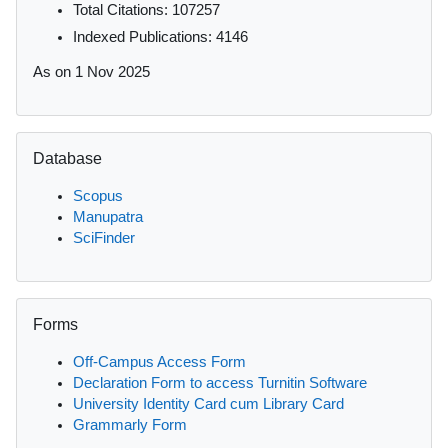
Total Citations: 107257
Indexed Publications: 4146
As on 1 Nov 2025
Skip Database
Database
Scopus
Manupatra
SciFinder
Skip Forms
Forms
Off-Campus Access Form
Declaration Form to access Turnitin Software
University Identity Card cum Library Card
Grammarly Form