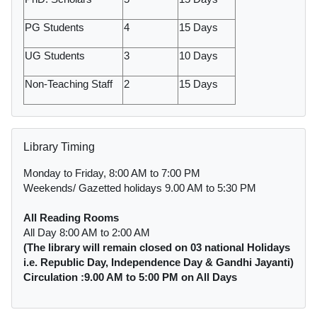
PG Students
4
15 Days
UG Students
3
10 Days
Non-Teaching Staff
2
15 Days
Skip Library Timing
Library Timing
Monday to Friday, 8:00 AM to 7:00 PM
Weekends/ Gazetted holidays 9.00 AM to 5:30 PM
All Reading Rooms
All Day 8:00 AM to 2:00 AM
(The library will remain closed on 03 national Holidays
i.e. Republic Day, Independence Day & Gandhi Jayanti)
Circulation :9.00 AM to 5:00 PM on All Days