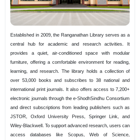
Established in 2009, the Ranganathan Library serves as a
central hub for academic and research activities. It
provides a quiet, air-conditioned space with modular
furniture, offering a comfortable environment for reading,
learning, and research. The library holds a collection of
over 53,000 books and subscribes to 38 national and
international print journals. It also offers access to 7,200+
electronic journals through the e-ShodhSindhu Consortium
and direct subscriptions from leading publishers such as
JSTOR, Oxford University Press, Springer Link, and
Wiley-Blackwell. To support advanced research, users can
access databases like Scopus, Web of Science,