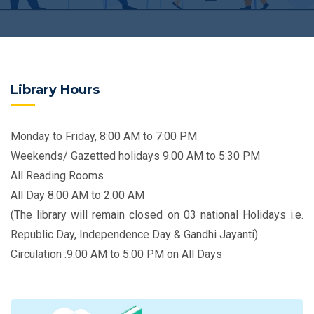
Library Hours
Monday to Friday, 8:00 AM to 7:00 PM
Weekends/ Gazetted holidays 9.00 AM to 5:30 PM
All Reading Rooms
All Day 8:00 AM to 2:00 AM
(The library will remain closed on 03 national Holidays i.e.
Republic Day, Independence Day & Gandhi Jayanti)
Circulation :9.00 AM to 5:00 PM on All Days