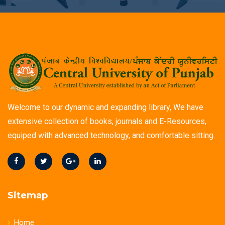
Welcome to our dynamic and expanding library, We have
extensive collection of books, journals and E-Resources,
equiped with advanced technology, and comfortable sitting.
Sitemap
Home