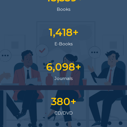
Books
1,564
+
E-Books
6,700
+
Journals
419
+
CD/DVD