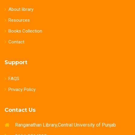
About library
Resources
Books Collection
Contact
Support
FAQS
Privacy Policy
Contact Us
Ranganathan Library,Central University of Punjab