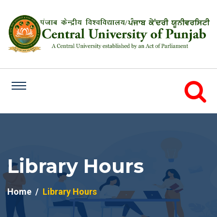
Library Hours
Home
Library Hours