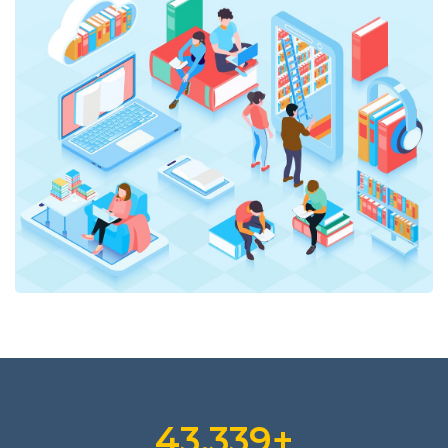
47,793
+